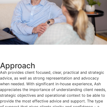
Approach
Ash provides client focused, clear, practical and strategic
advice, as well as strong representation and advocacy
when needed. With significant in-house experience, Ash
appreciates the importance of understanding client needs,
strategic objectives and operational context to be able to
provide the most effective advice and support. The type
of support that gives clients clarity and confidence – a