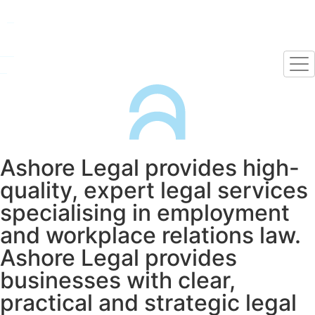
Ashore Legal provides high-
quality, expert legal services
specialising in employment
and workplace relations law.
Ashore Legal provides
businesses with clear,
practical and strategic legal