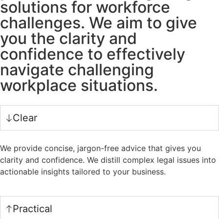
solutions for workforce
challenges. We aim to give
you the clarity and
confidence to effectively
navigate challenging
workplace situations.
Clear
We provide concise, jargon-free advice that gives you
clarity and confidence. We distill complex legal issues into
actionable insights tailored to your business.
Practical