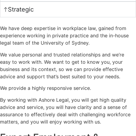
Strategic
We have deep expertise in workplace law, gained from
experience working in private practice and the in-house
legal team of the University of Sydney.
We value personal and trusted relationships and we’re
easy to work with. We want to get to know you, your
business and its context, so we can provide effective
advice and support that’s best suited to your needs.
We provide a highly responsive service.
By working with Ashore Legal, you will get high quality
advice and service, you will have clarity and a sense of
assurance to effectively deal with challenging workforce
matters, and you will enjoy working with us.