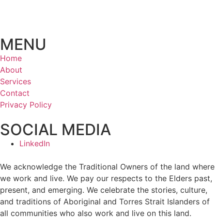
MENU
Home
About
Services
Contact
Privacy Policy
SOCIAL MEDIA
LinkedIn
We acknowledge the Traditional Owners of the land where
we work and live. We pay our respects to the Elders past,
present, and emerging. We celebrate the stories, culture,
and traditions of Aboriginal and Torres Strait Islanders of
all communities who also work and live on this land.