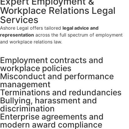
Expert Employment &
Workplace Relations Legal
Services
Ashore Legal offers tailored
legal advice and
representation
across the full spectrum of employment
and workplace relations law.
Employment contracts and
workplace policies
Misconduct and performance
management
Terminations and redundancies
Bullying, harassment and
discrimination
Enterprise agreements and
modern award compliance