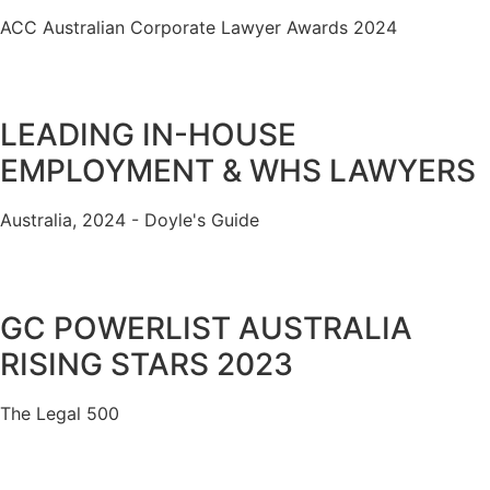
ACC Australian Corporate Lawyer Awards 2024
LEADING IN-HOUSE
EMPLOYMENT & WHS LAWYERS
Australia, 2024 - Doyle's Guide
GC POWERLIST AUSTRALIA
RISING STARS 2023
The Legal 500