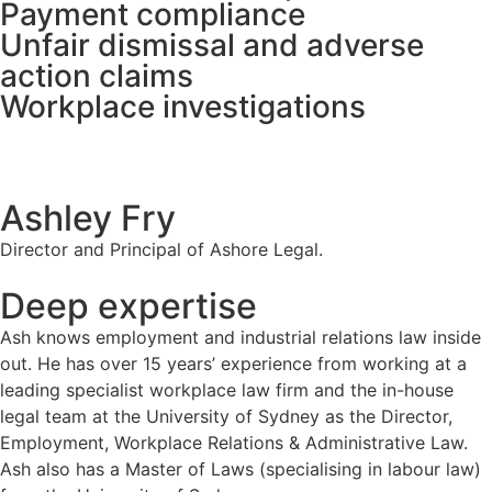
Payment compliance
Unfair dismissal and adverse
action claims
Workplace investigations
Ashley Fry
Director and Principal of Ashore Legal.
Deep expertise
Ash knows employment and industrial relations law inside
out. He has over 15 years’ experience from working at a
leading specialist workplace law firm and the in-house
legal team at the University of Sydney as the Director,
Employment, Workplace Relations & Administrative Law.
Ash also has a Master of Laws (specialising in labour law)