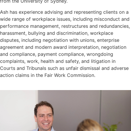
from the University of Sydney.
Ash has experience advising and representing clients on a
wide range of workplace issues, including misconduct and
performance management, restructures and redundancies,
harassment, bullying and discrimination, workplace
disputes, including negotiation with unions, enterprise
agreement and modern award interpretation, negotiation
and compliance, payment compliance, wrongdoing
complaints, work, health and safety, and litigation in
Courts and Tribunals such as unfair dismissal and adverse
action claims in the Fair Work Commission.