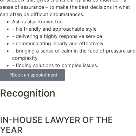
sense of assurance – to make the best decisions in what
can often be difficult circumstances.
Ash is also known for:
- his friendly and approachable style
- delivering a highly responsive service
- communicating clearly and effectively
- bringing a sense of calm in the face of pressure and
complexity
- finding solutions to complex issues.
Book an appointment
Recognition
IN-HOUSE LAWYER OF THE
YEAR